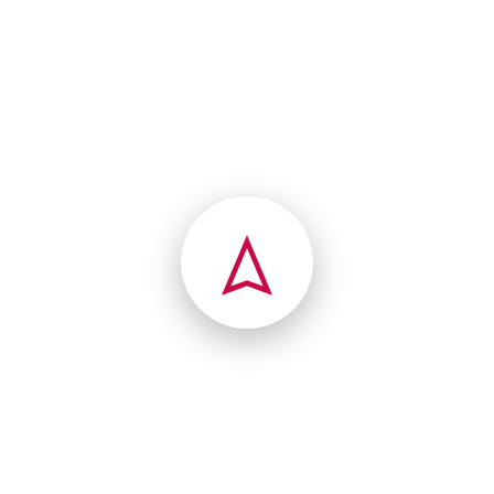
(203) 221-1846
40 Colony Rd
Westport, Connecticut(CT),06880
texas
(304) 513-6334
12506 Venable Ave