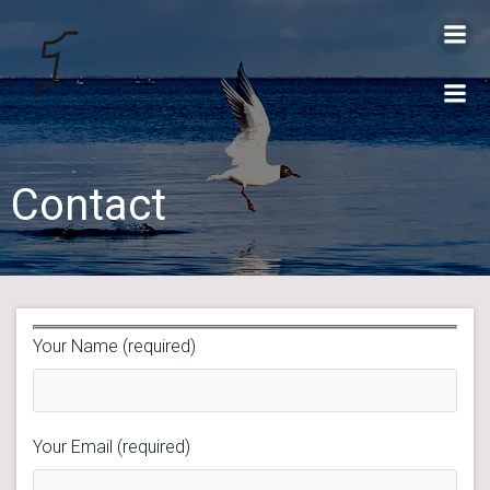
Videre
til
indhold
Contact
Your Name (required)
Your Email (required)