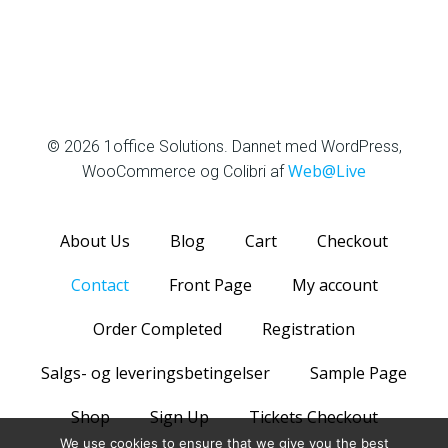
1office Solutions
© 2026 1office Solutions. Dannet med WordPress,
Web@Live
WooCommerce og Colibri af
About Us
Blog
Cart
Checkout
Contact
Front Page
My account
Order Completed
Registration
Salgs- og leveringsbetingelser
Sample Page
Shop
Sign Up
Tickets Checkout
We use cookies to ensure that we give you the best