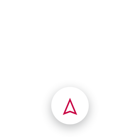
norway