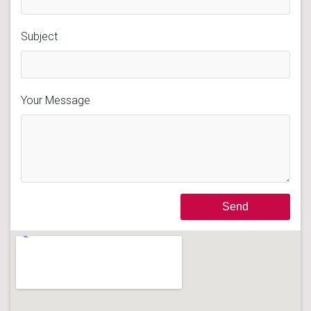
Subject
Your Message