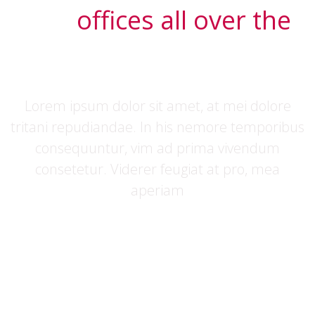
Our
offices all over the
world
Lorem ipsum dolor sit amet, at mei dolore
tritani repudiandae. In his nemore temporibus
consequuntur, vim ad prima vivendum
consetetur. Viderer feugiat at pro, mea
aperiam