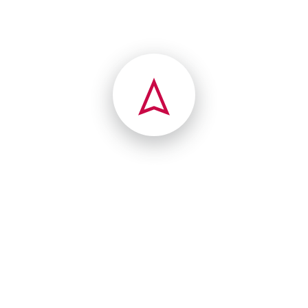
Charleston, West Virginia(WV), 25315
france
(802) 626-7228
541 Vail Dr
Lyndonville, Vermont(VT), 05851