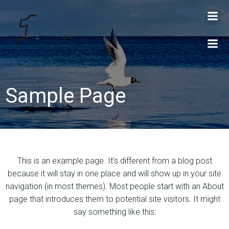
Videre
til
indhold
Sample Page
This is an example page. It’s different from a blog post
because it will stay in one place and will show up in your site
navigation (in most themes). Most people start with an About
page that introduces them to potential site visitors. It might
say something like this: