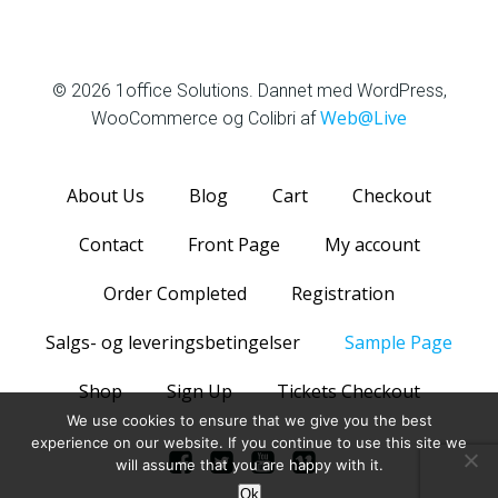
1office Solutions
© 2026 1office Solutions. Dannet med WordPress,
Web@Live
WooCommerce og Colibri af
About Us
Blog
Cart
Checkout
Contact
Front Page
My account
Order Completed
Registration
Salgs- og leveringsbetingelser
Sample Page
Shop
Sign Up
Tickets Checkout
We use cookies to ensure that we give you the best
experience on our website. If you continue to use this site we
will assume that you are happy with it.
Ok