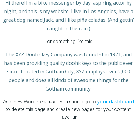
Hi there! I’m a bike messenger by day, aspiring actor by
night, and this is my website. I live in Los Angeles, have a
great dog named Jack, and I like piña coladas. (And gettin’
caught in the rain.)
…or something like this:
The XYZ Doohickey Company was founded in 1971, and
has been providing quality doohickeys to the public ever
since. Located in Gotham City, XYZ employs over 2,000
people and does all kinds of awesome things for the
Gotham community.
your dashboard
As a new WordPress user, you should go to
to delete this page and create new pages for your content.
Have fun!